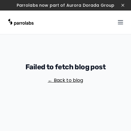
Parrolabs now part of Aurora Dorada Group
Failed to fetch blog post
← Back to blog