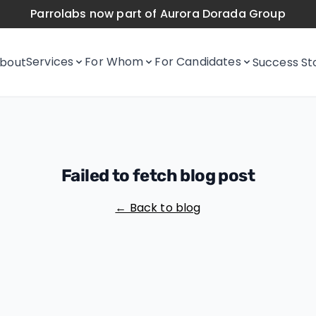
Parrolabs now part of Aurora Dorada Group
Services
For Whom
For Candidates
bout
Success St
Failed to fetch blog post
← Back to blog