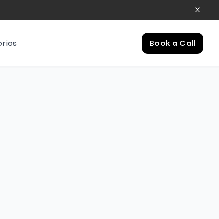
ories
Book a Call