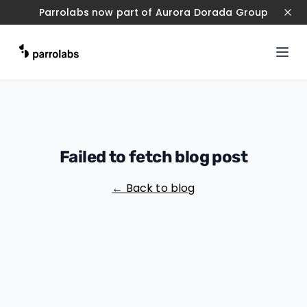
Parrolabs now part of Aurora Dorada Group
Failed to fetch blog post
← Back to blog