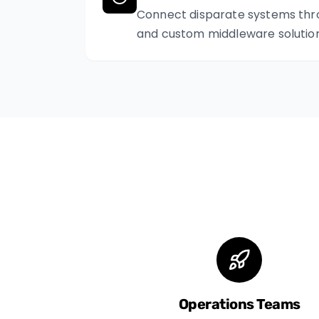
Connect disparate systems thr
and custom middleware solution
Operations Teams