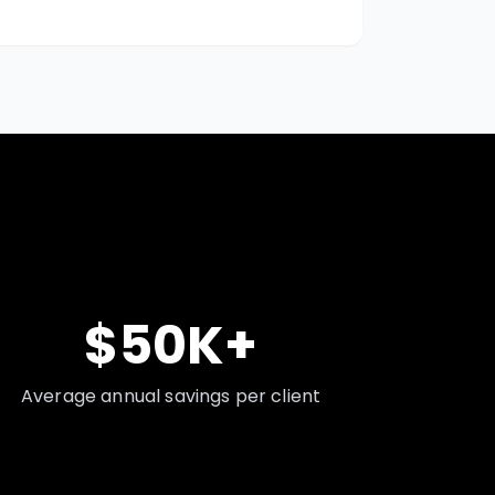
$50K+
Average annual savings per client