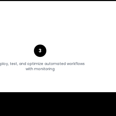
3
ploy, test, and optimize automated workflows
with monitoring