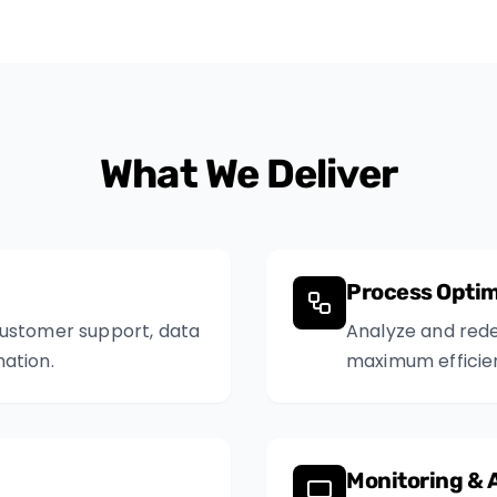
What We Deliver
Process Optim
customer support, data
Analyze and rede
ation.
maximum efficie
Monitoring & 