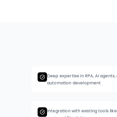
Deep expertise in RPA, AI agents
automation development
Integration with existing tools lik