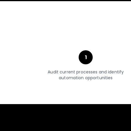
1
Audit current processes and identify
automation opportunities