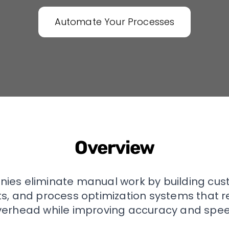
Automate Your Processes
Overview
ies eliminate manual work by building cu
nts, and process optimization systems that 
verhead while improving accuracy and spee