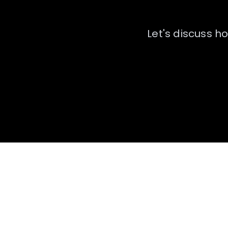
Let's discuss h