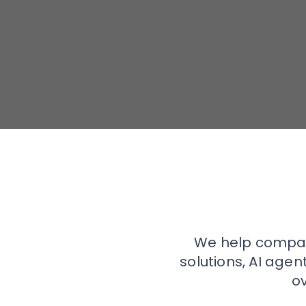
We help compan
solutions, AI age
o