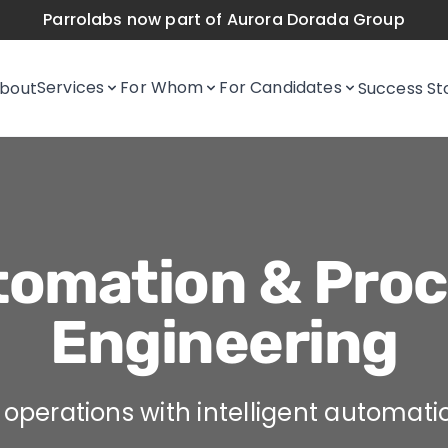
Parrolabs now part of Aurora Dorada Group
Services
For Whom
For Candidates
bout
Success St
omation & Proc
Engineering
operations with intelligent automati