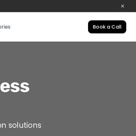
ories
Book a Call
ess
on solutions