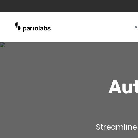
A
Aut
Streamline 