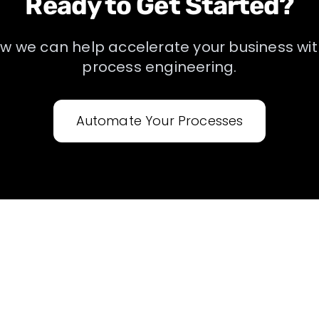
Ready to Get Started?
ow we can help accelerate your business wi
process engineering
.
Automate Your Processes