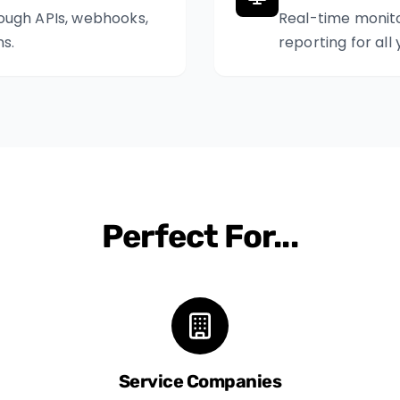
ough APIs, webhooks,
Real-time monit
s.
reporting for all
Perfect For...
Service Companies