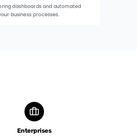
oring dashboards and automated
 your business processes.
Enterprises