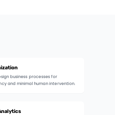
ization
sign business processes for
ncy and minimal human intervention.
Analytics