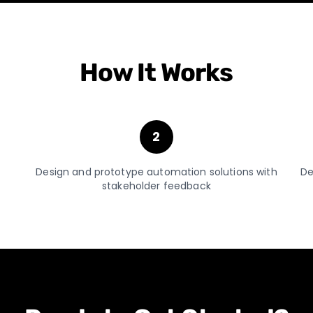
How It Works
2
Design and prototype automation solutions with
De
stakeholder feedback