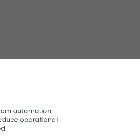
stom automation
reduce operational
d.