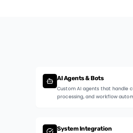
AI Agents & Bots
Custom AI agents that handle 
processing, and workflow autom
System Integration