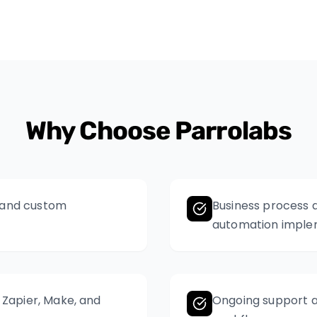
Why Choose Parrolabs
, and custom
Business process a
automation imple
e Zapier, Make, and
Ongoing support a