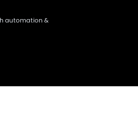
th
automation &