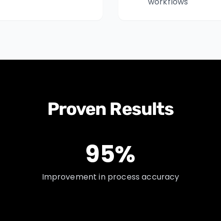
workflows
Proven Results
95%
Improvement in process accuracy