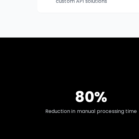
custom API solutions
80%
Reduction in manual processing time