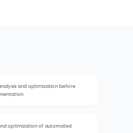
nalysis and optimization before
mentation
nd optimization of automated